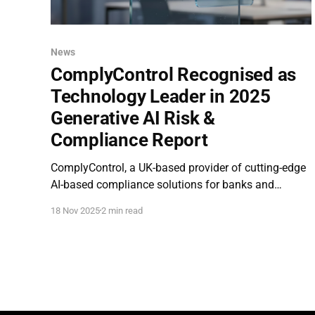
News
ComplyControl Recognised as
Technology Leader in 2025
Generative AI Risk &
Compliance Report
ComplyControl, a UK-based provider of cutting-edge
AI-based compliance solutions for banks and
financial institutions, has been recognised as a
18 Nov 2025
2 min read
technology leader in the newly released Generative
AI in Risk and Compliance 2025 report, conducted
by Parker & Lawrence Research . The report profiled
seven companies shaping the future