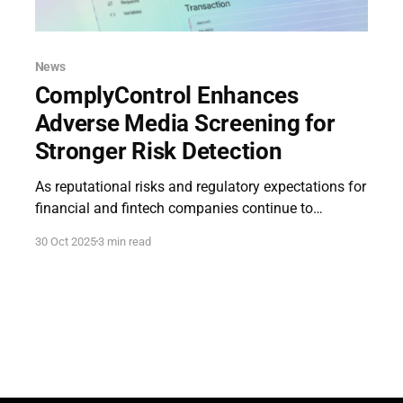
News
ComplyControl Enhances
Adverse Media Screening for
Stronger Risk Detection
As reputational risks and regulatory expectations for
financial and fintech companies continue to
intensify, ComplyControl, a UK-based provider of AI-
30 Oct 2025
3 min read
powered compliance technologies, has announced
an enhanced version of its Adverse Media Screening
module. The update reinforces the feature’s central
role within our full-cycle compliance platform,
introducing