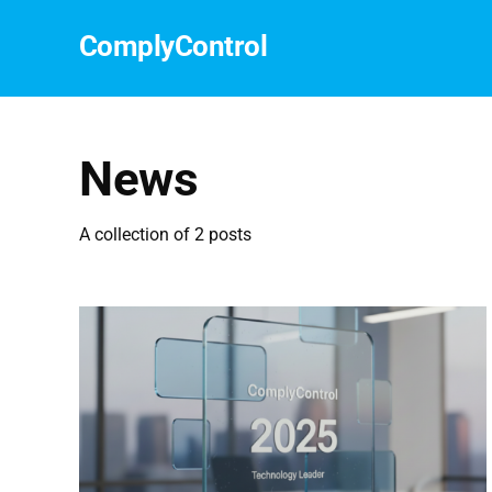
СomplyСontrol
News
A collection of 2 posts