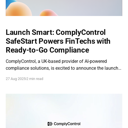
Launch Smart: ComplyControl
SafeStart Powers FinTechs with
Ready-to-Go Compliance
ComplyControl, a UK-based provider of AI-powered
compliance solutions, is excited to announce the launch
of ComplyControl SafeStart — a dedicated program for
27 Aug 2025
2 min read
fintech startups across the EU and UK. With a mission to
help early-stage companies build trust, scale faster, and
stay compliant from day one, SafeStart offers