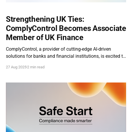
Strengthening UK Ties:
ComplyControl Becomes Associate
Member of UK Finance
ComplyControl, a provider of cutting-edge AI-driven
solutions for banks and financial institutions, is excited to
announce that it has officially become an Associate
27 Aug 2025
2 min read
Member of UK Finance, the leading trade association for
the UK financial services sector. ComplyControl made its
entry into the UK market in 2024, with