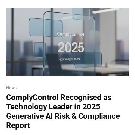
regulated industries like banking,
News
ComplyControl Recognised as
Technology Leader in 2025
Generative AI Risk & Compliance
Report