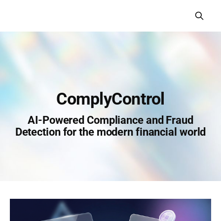
СomplyСontrol
AI-Powered Compliance and Fraud
Detection for the modern financial world