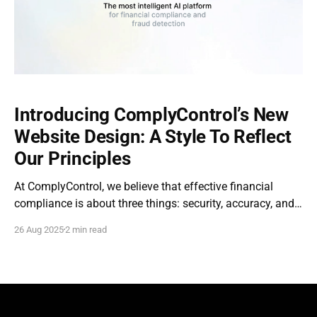
Introducing ComplyControl’s New
Website Design: A Style To Reflect
Our Principles
At ComplyControl, we believe that effective financial
compliance is about three things: security, accuracy, and
transparency. When we rolled out the new website, our
26 Aug 2025
2 min read
team designed it around those same principles. A simple
interface, a clear solution architecture, and attention to
detail make it easier than ever for our clients