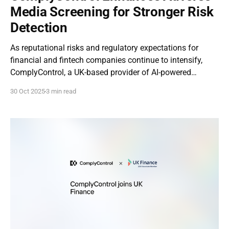
Media Screening for Stronger Risk
Detection
As reputational risks and regulatory expectations for
financial and fintech companies continue to intensify,
ComplyControl, a UK-based provider of AI-powered
compliance technologies, has announced an enhanced
30 Oct 2025
3 min read
version of its Adverse Media Screening module. The
update reinforces the feature’s central role within our full-
cycle compliance platform, introducing