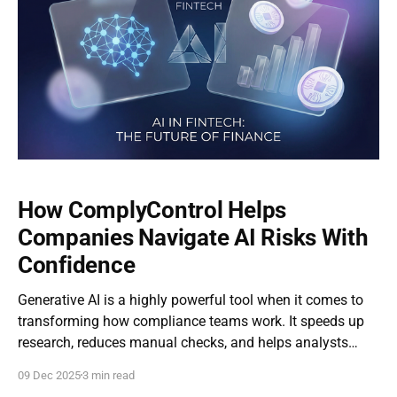
How ComplyControl Helps
Companies Navigate AI Risks With
Confidence
Generative AI is a highly powerful tool when it comes to
transforming how compliance teams work. It speeds up
research, reduces manual checks, and helps analysts
focus on the highest-risk cases. But as useful as it is, AI
09 Dec 2025
3 min read
also brings new challenges, especially for highly-