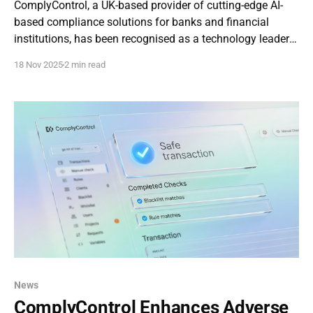
ComplyControl, a UK-based provider of cutting-edge AI-
based compliance solutions for banks and financial
institutions, has been recognised as a technology leader
in the newly released Generative AI in Risk and
18 Nov 2025
2 min read
Compliance 2025 report, conducted by Parker & Lawrence
Research . The report profiled seven companies shaping
the future
News
ComplyControl Enhances Adverse